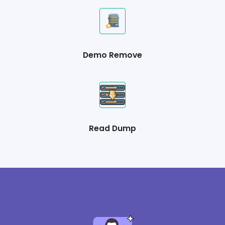
Demo Remove
Read Dump