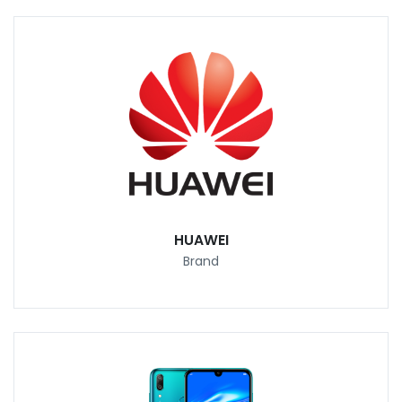
HUAWEI
Brand