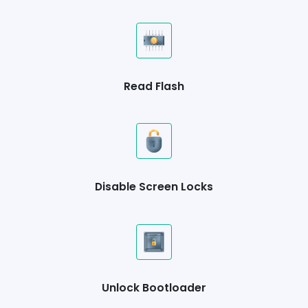
Read Flash
Disable Screen Locks
Unlock Bootloader