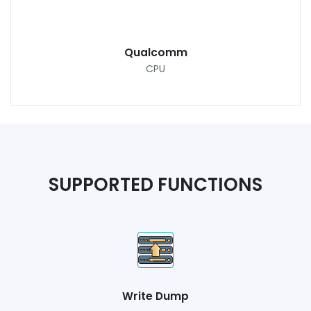
Qualcomm
CPU
SUPPORTED FUNCTIONS
Write Dump