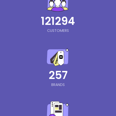
121294
CUSTOMERS
257
BRANDS