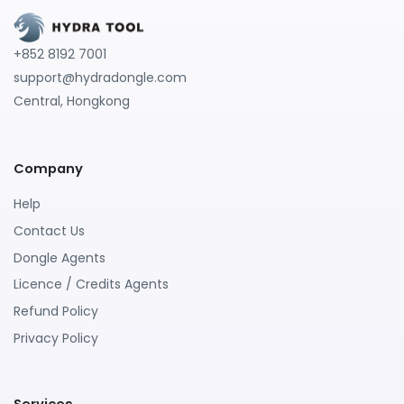
+852 8192 7001
support@hydradongle.com
Central, Hongkong
Company
Help
Contact Us
Dongle Agents
Licence / Credits Agents
Refund Policy
Privacy Policy
Services