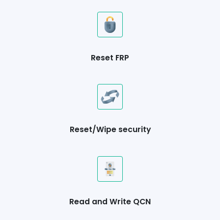
Reset FRP
Reset/Wipe security
Read and Write QCN