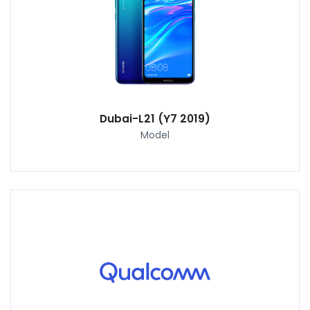
Dubai-L21 (Y7 2019)
Model