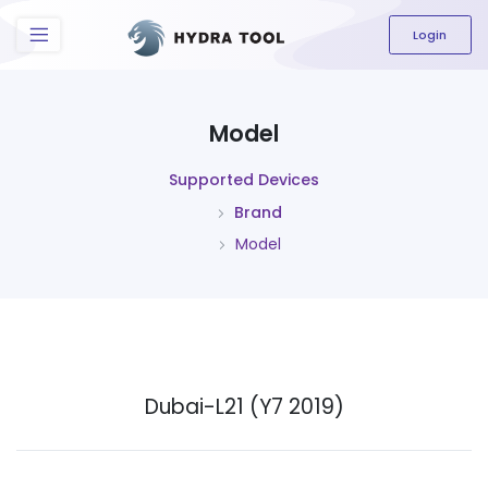
The content field is required.
Login
Model
Supported Devices
Brand
Model
Dubai-L21 (Y7 2019)