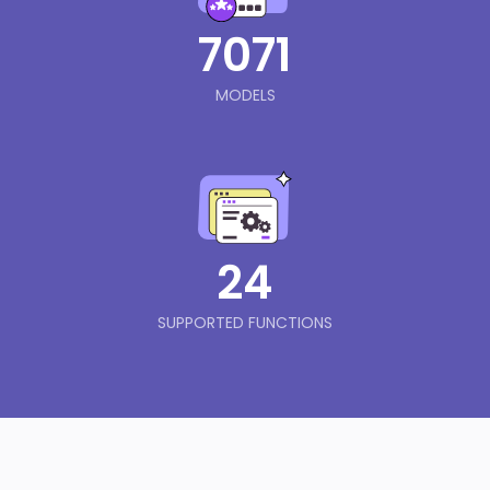
7071
MODELS
24
SUPPORTED FUNCTIONS