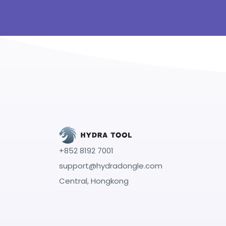
+852 8192 7001
support@hydradongle.com
Central, Hongkong