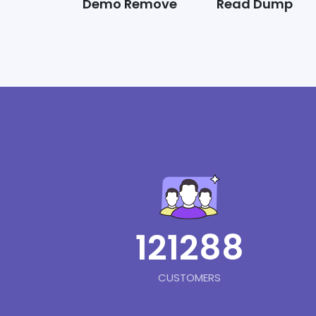
Demo Remove
Read Dump
121288
CUSTOMERS