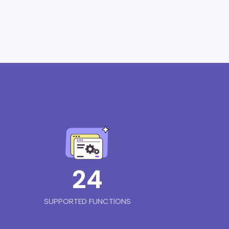
24
SUPPORTED FUNCTIONS