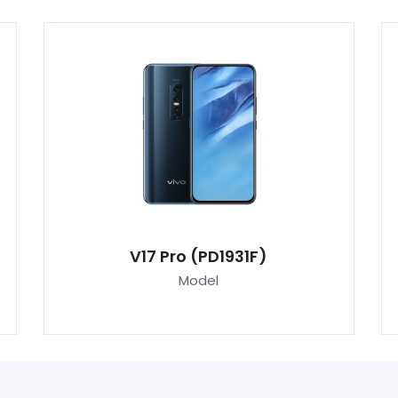
V17 Pro (PD1931F)
Model