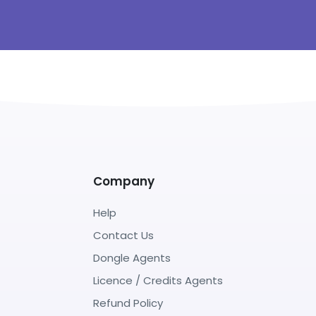
Company
Help
Contact Us
Dongle Agents
Licence / Credits Agents
Refund Policy