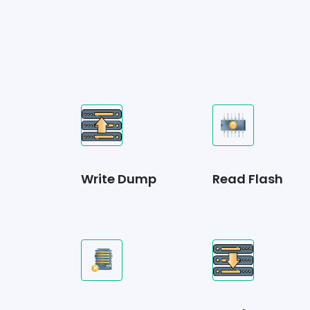
Write Dump
Read Flash