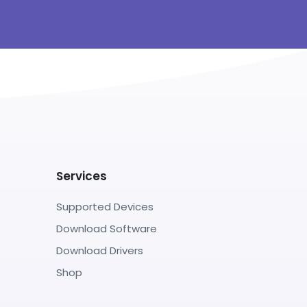
Services
Supported Devices
Download Software
Download Drivers
Shop