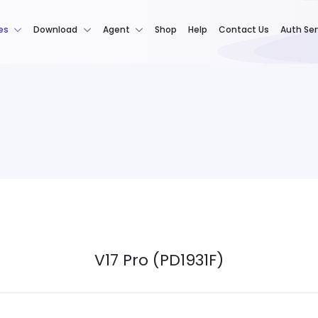
es
Download
Agent
Shop
Help
Contact Us
Auth Ser
V17 Pro (PD1931F)