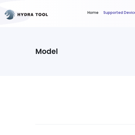
Home
Supported Devic
Model