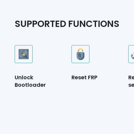
SUPPORTED FUNCTIONS
Unlock
Reset FRP
R
Bootloader
se