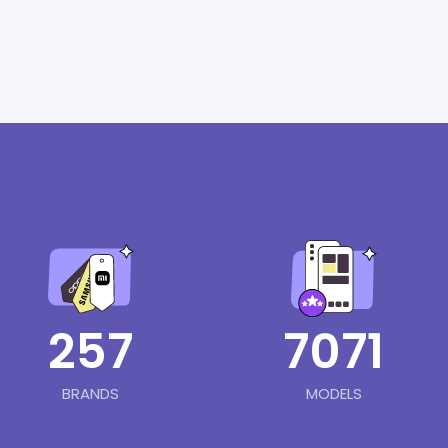
257
7071
BRANDS
MODELS