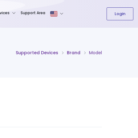
The content field is required.
vices
Support Area
Login
Supported Devices
Brand
Model