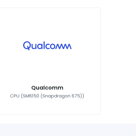
Qualcomm
CPU (SM6150 (Snapdragon 675))