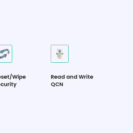
eset/Wipe
Read and Write
curity
QCN