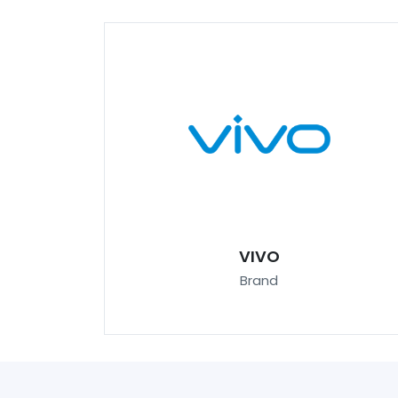
VIVO
Brand