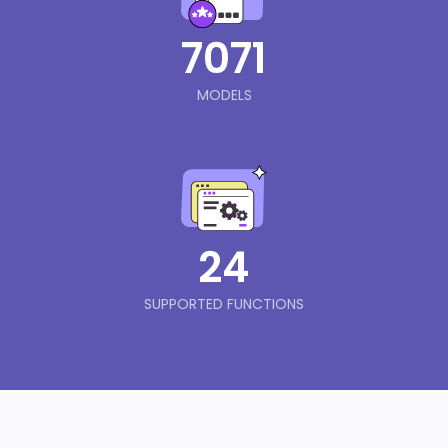
7071
MODELS
24
SUPPORTED FUNCTIONS