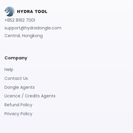
+852 8192 7001
support@hydradongle.com
Central, Hongkong
Company
Help
Contact Us
Dongle Agents
Licence / Credits Agents
Refund Policy
Privacy Policy