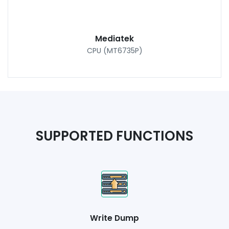
Mediatek
CPU (MT6735P)
SUPPORTED FUNCTIONS
Write Dump