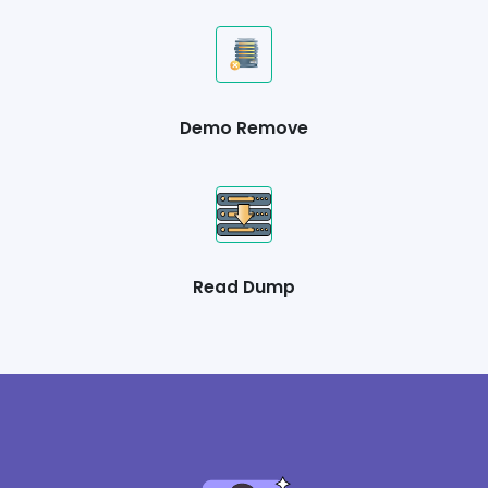
Demo Remove
Read Dump