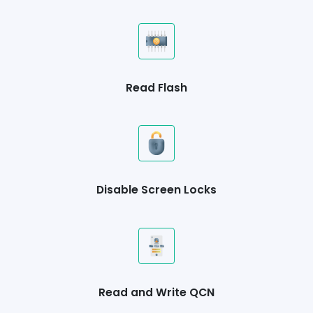
Read Flash
Disable Screen Locks
Read and Write QCN