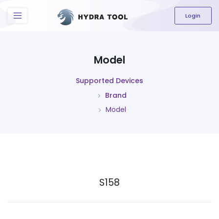
The content field is required.
Login
Model
Supported Devices
Brand
Model
S158