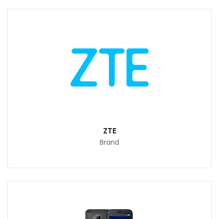
ZTE
Brand