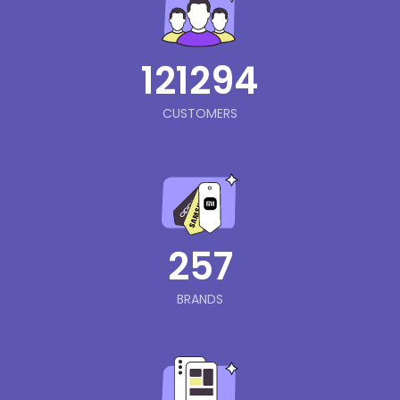
121294
CUSTOMERS
257
BRANDS