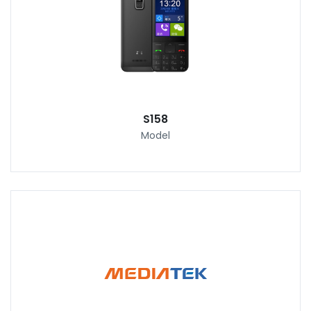
S158
Model