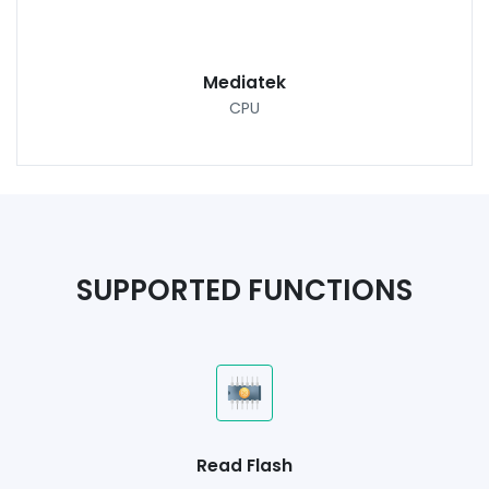
Mediatek
CPU
SUPPORTED FUNCTIONS
Read Flash