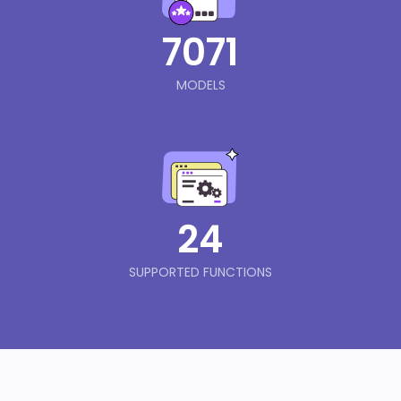
7071
MODELS
24
SUPPORTED FUNCTIONS