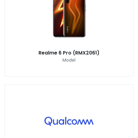
Realme 6 Pro (RMX2061)
Model