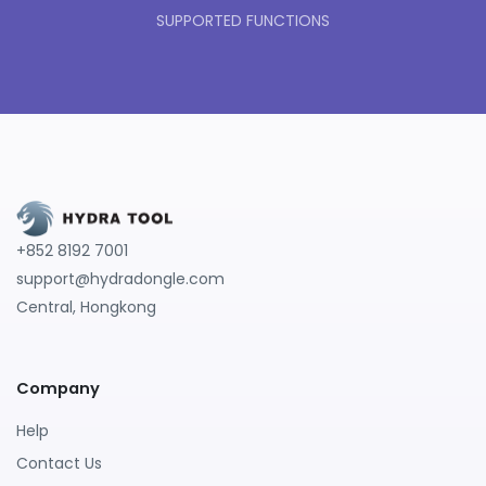
SUPPORTED FUNCTIONS
+852 8192 7001
support@hydradongle.com
Central, Hongkong
Company
Help
Contact Us