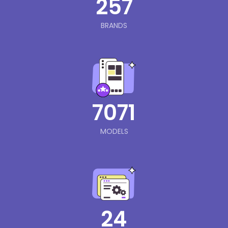
257
BRANDS
7071
MODELS
24