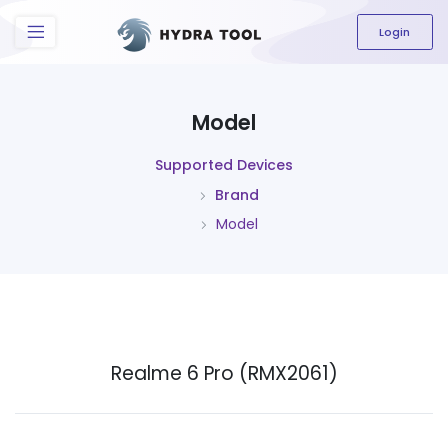
The content field is required.
Login
Model
Supported Devices
Brand
Model
Realme 6 Pro (RMX2061)