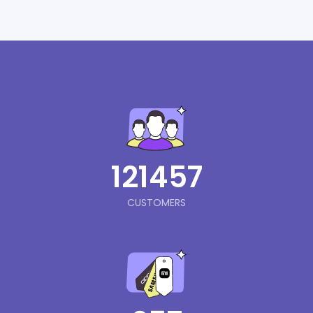
121457
CUSTOMERS