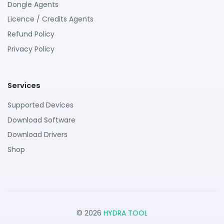
Dongle Agents
Licence / Credits Agents
Refund Policy
Privacy Policy
Services
Supported Devices
Download Software
Download Drivers
Shop
© 2026
HYDRA TOOL