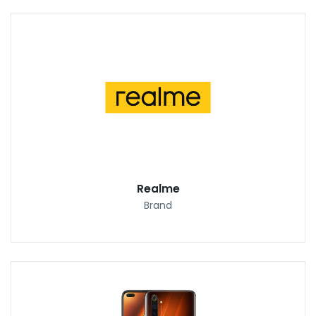
Realme
Brand