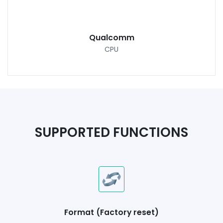
Qualcomm
CPU
SUPPORTED FUNCTIONS
Format (Factory reset)