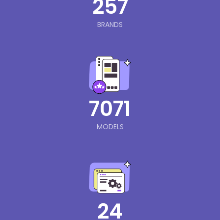
257
BRANDS
7071
MODELS
24