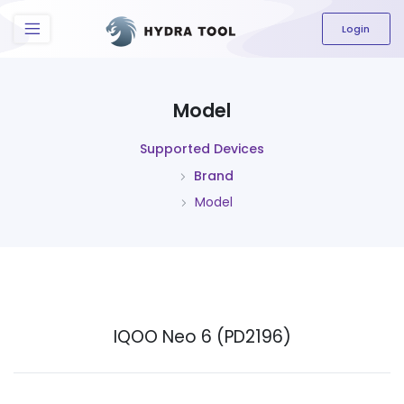
The content field is required.
Login
Model
Supported Devices
Brand
Model
IQOO Neo 6 (PD2196)