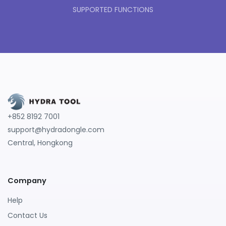
SUPPORTED FUNCTIONS
+852 8192 7001
support@hydradongle.com
Central, Hongkong
Company
Help
Contact Us