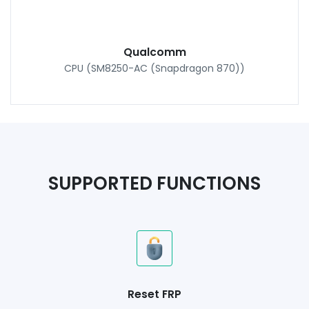
Qualcomm
CPU (SM8250-AC (Snapdragon 870))
SUPPORTED FUNCTIONS
Reset FRP