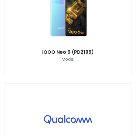
IQOO Neo 6 (PD2196)
Model