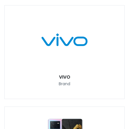
VIVO
Brand