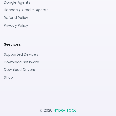
Dongle Agents
Licence / Credits Agents
Refund Policy
Privacy Policy
Services
Supported Devices
Download Software
Download Drivers
Shop
© 2026
HYDRA TOOL