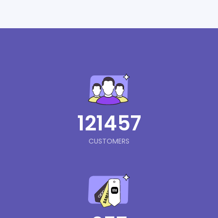
121457
CUSTOMERS